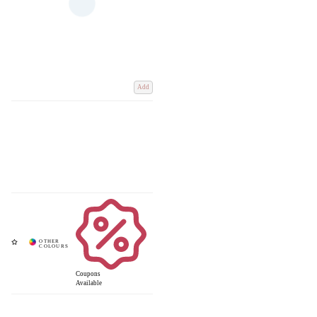
Add
Coupons
Available