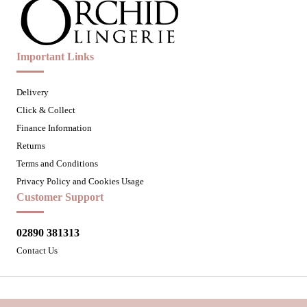
Important Links
Delivery
Click & Collect
Finance Information
Returns
Terms and Conditions
Privacy Policy and Cookies Usage
Customer Support
02890 381313
Contact Us