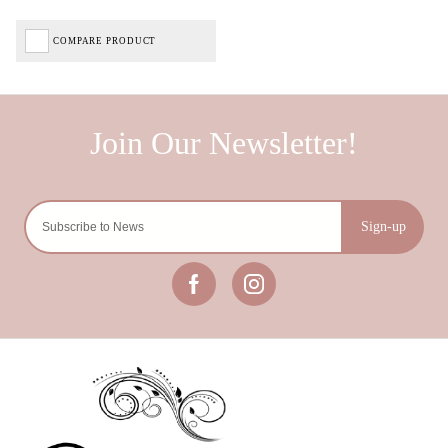
COMPARE PRODUCT
Sign-up