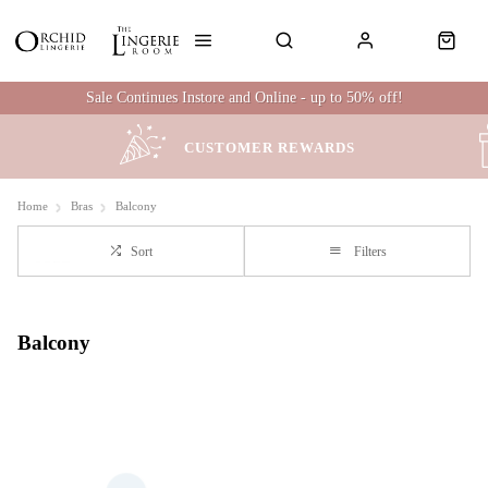
Sale Continues Instore and Online - up to 50% off!
CUSTOMER REWARDS
Home
Bras
Balcony
Sort
Filters
Balcony