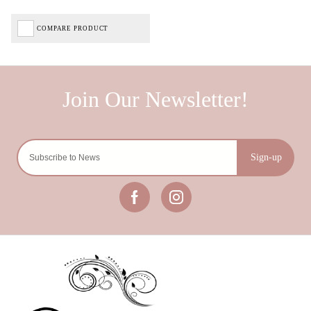
COMPARE PRODUCT
Sign-up