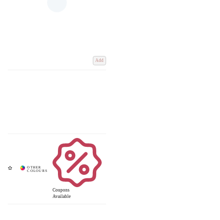
Add
Coupons
Available