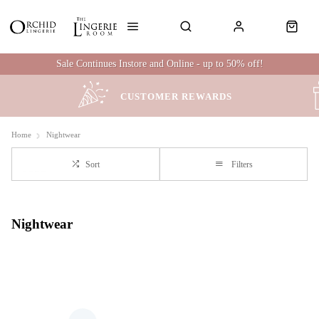
Sale Continues Instore and Online - up to 50% off!
CUSTOMER REWARDS
Home
Nightwear
Sort
Filters
Nightwear