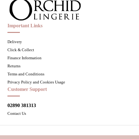
Important Links
Delivery
Click & Collect
Finance Information
Returns
Terms and Conditions
Privacy Policy and Cookies Usage
Customer Support
02890 381313
Contact Us