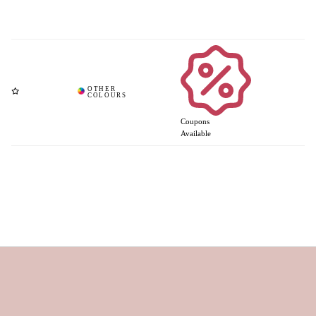
Coupons
Available