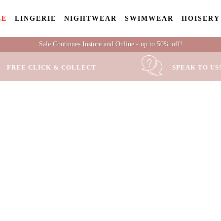
LE
LINGERIE
NIGHTWEAR
SWIMWEAR
HOISERY
Sale Continues Instore and Online - up to 50% off!
FREE CLICK & COLLECT
SPEAK TO US