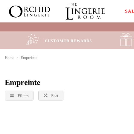
SA
CUSTOMER REWARDS
Home
Empreinte
Empreinte
Filters
Sort