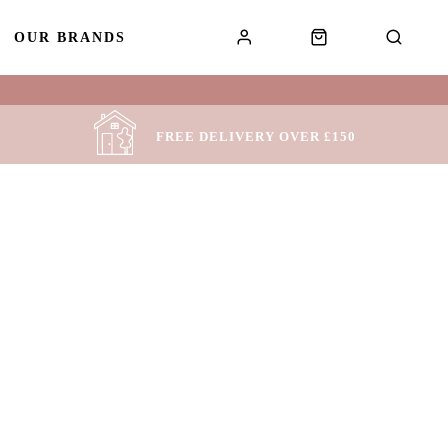
OUR BRANDS
!
FREE DELIVERY OVER £150