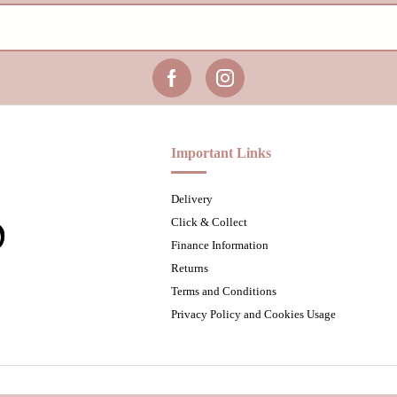
Important Links
Delivery
Click & Collect
Finance Information
Returns
Terms and Conditions
Privacy Policy and Cookies Usage