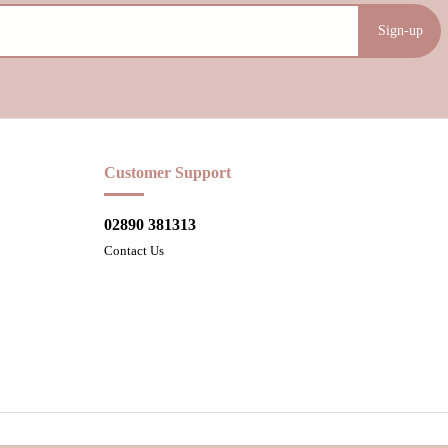
Sign-up
Customer Support
02890 381313
Contact Us