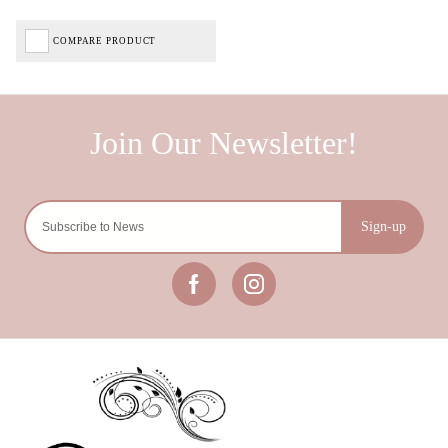
COMPARE PRODUCT
Sign-up