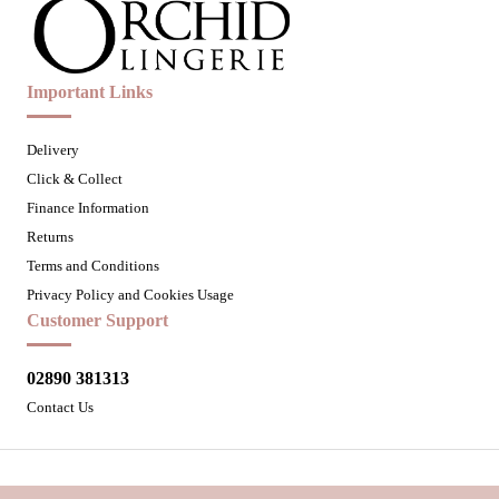
Important Links
Delivery
Click & Collect
Finance Information
Returns
Terms and Conditions
Privacy Policy and Cookies Usage
Customer Support
02890 381313
Contact Us