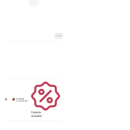
Add
Coupons
Available