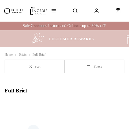
Sale Continues Instore and Online - up to 50% off!
CUSTOMER REWARDS
Home
Briefs
Full-Brief
Sort
Filters
Full Brief