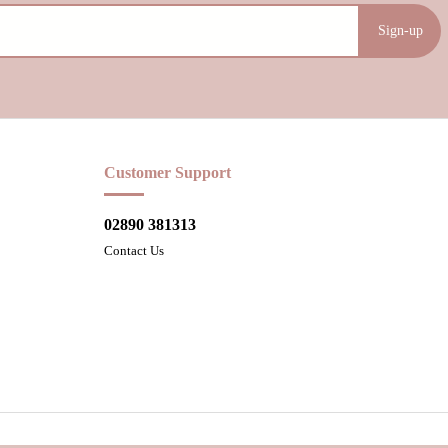
Sign-up
Customer Support
02890 381313
Contact Us