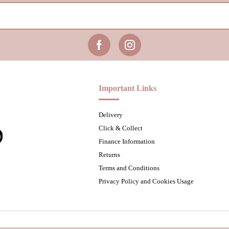
Important Links
Delivery
Click & Collect
Finance Information
Returns
Terms and Conditions
Privacy Policy and Cookies Usage