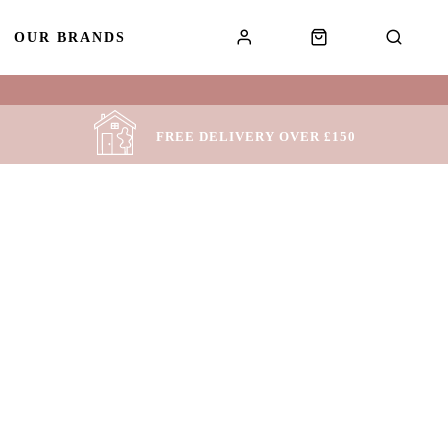
OUR BRANDS
!
FREE DELIVERY OVER £150