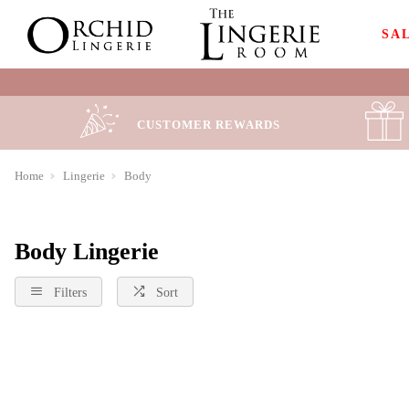
SA
CUSTOMER REWARDS
Home
Lingerie
Body
Body Lingerie
Filters
Sort