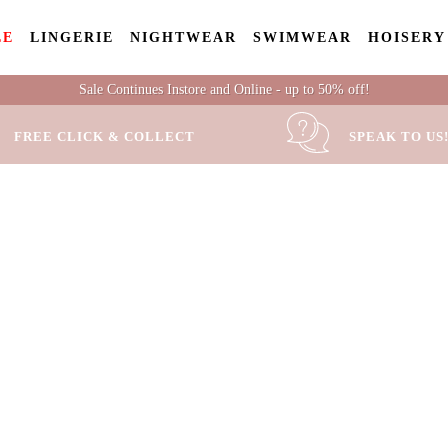
LE
LINGERIE
NIGHTWEAR
SWIMWEAR
HOISERY
Sale Continues Instore and Online - up to 50% off!
FREE CLICK & COLLECT
SPEAK TO US