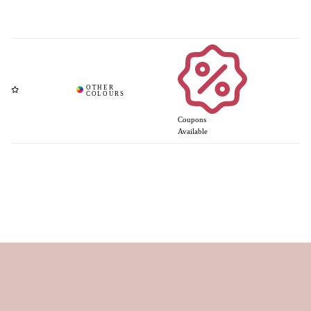
Coupons
Available