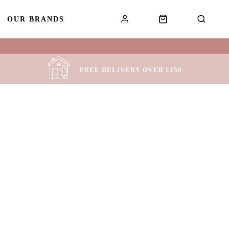
OUR BRANDS
!
FREE DELIVERY OVER £150