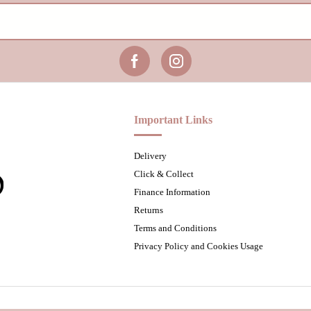
Important Links
Delivery
Click & Collect
Finance Information
Returns
Terms and Conditions
Privacy Policy and Cookies Usage