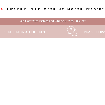
LE
LINGERIE
NIGHTWEAR
SWIMWEAR
HOISERY
Sale Continues Instore and Online - up to 50% off!
FREE CLICK & COLLECT
SPEAK TO US