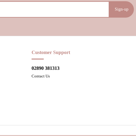
Sign-up
Customer Support
02890 381313
Contact Us