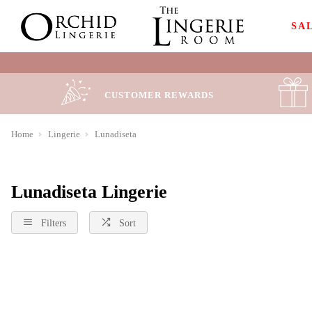
SA
CUSTOMER REWARDS
Home
Lingerie
Lunadiseta
Lunadiseta Lingerie
Filters
Sort