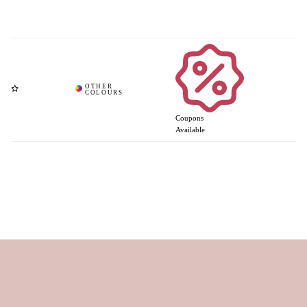
Coupons
Available